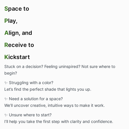
S
pace to
P
lay,
A
lign, and
R
eceive to
K
ickstart
Stuck on a decision? Feeling uninspired? Not sure where to
begin?
✨ Struggling with a color?
Let’s find the perfect shade that lights you up.
✨ Need a solution for a space?
We’ll uncover creative, intuitive ways to make it work.
✨ Unsure where to start?
I’ll help you take the first step with clarity and confidence.