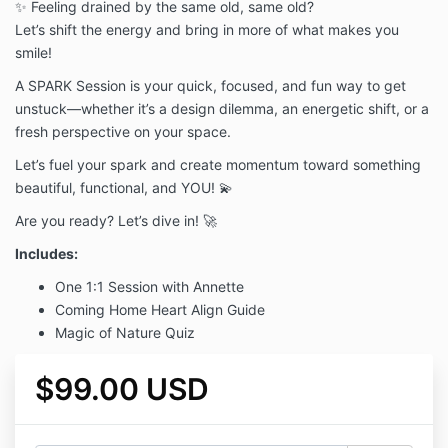
✨ Feeling drained by the same old, same old?
Let’s shift the energy and bring in more of what makes you
smile!
A SPARK Session is your quick, focused, and fun way to get
unstuck—whether it’s a design dilemma, an energetic shift, or a
fresh perspective on your space.
Let’s fuel your spark and create momentum toward something
beautiful, functional, and YOU! 💫
Are you ready? Let’s dive in! 🚀
Includes:
One 1:1 Session with Annette
Coming Home Heart Align Guide
Magic of Nature Quiz
$99.00 USD