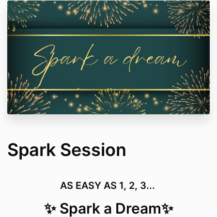
Spark Session
AS EASY AS 1, 2, 3...
✨ Spark a Dream✨