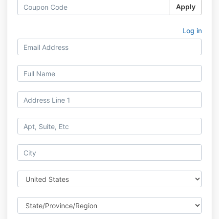
Apply
Log in